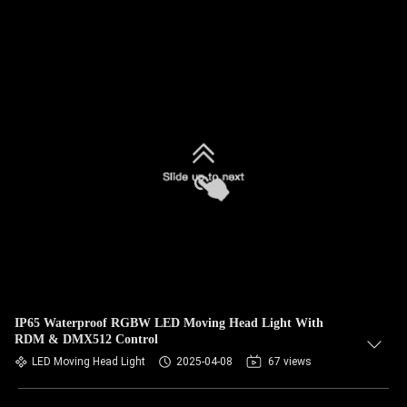
IP65 Waterproof RGBW LED Moving Head Light With
RDM & DMX512 Control
LED Moving Head Light
2025-04-08
67 views