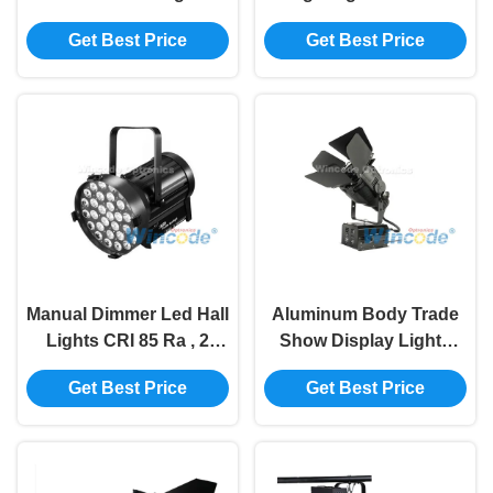
30W RGB Three In One
5700K / 6500K 64000lm
Get Best Price
Get Best Price
For Buildings
For HD Studio
Manual Dimmer Led Hall
Aluminum Body Trade
Lights CRI 85 Ra , 2
Show Display Lights
Channels Led Trade
Waterproof IP20 With
Get Best Price
Get Best Price
Show Lights 7000K
Power Adjustable