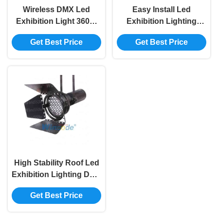
Wireless DMX Led
Easy Install Led
Exhibition Light 360W
Exhibition Lighting
Aluminum Body For
White Light Color
Get Best Price
Get Best Price
Trade Show / Expo Fair
Waterproof IP20 For
Auto Show
High Stability Roof Led
Exhibition Lighting DMX
512 Control 360W
Get Best Price
Waterproof IP20