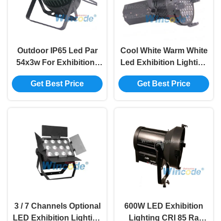
Outdoor IP65 Led Par
Cool White Warm White
54x3w For Exhibition ,
Led Exhibition Lighting
DMX Zoom LED Par
, Strong Bright Led
Get Best Price
Get Best Price
Light Liner Dimming
Auto Show Light 360w
3 / 7 Channels Optional
600W LED Exhibition
LED Exhibition Lighting
Lighting CRI 85 Ra