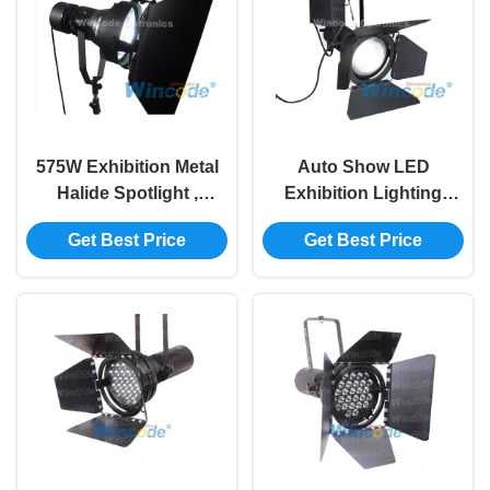
575W Exhibition Metal
Auto Show LED
Halide Spotlight ,
Exhibition Lighting
Exhibition Display
575W High Brightness
Get Best Price
Get Best Price
Lighting For Motor
Projection Distance 3 -
Show
15 Meters