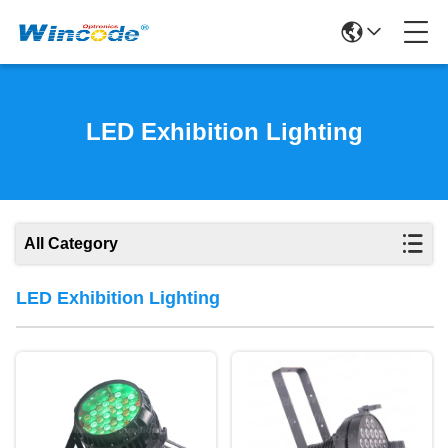
LED Exhibition Lighting
All Category
LED Exhibition Lighting