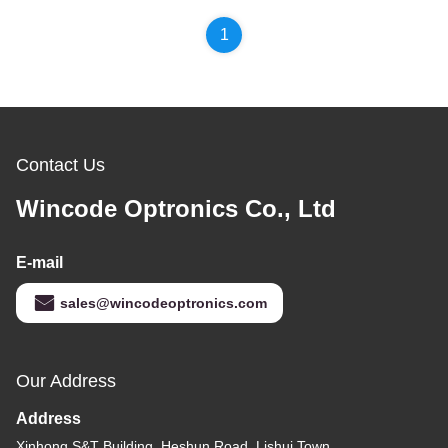
1
Contact Us
Wincode Optronics Co., Ltd
E-mail
sales@wincodeoptronics.com
Our Address
Address
Xinhong S&T Building, Heshun Road, Lishui Town