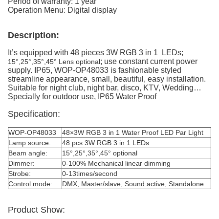
Period of warranty: 1 year
Operation Menu: Digital display
Description:
It’s equipped with 48 pieces 3W RGB 3 in 1 LEDs;
; use constant current power
15°,25°,35°,45° Lens optional
supply. IP65, WOP-OP48033 is fashionable styled
streamline appearance, small, beautiful, easy installation.
Suitable for night club, night bar, disco, KTV, Wedding…
Specially for outdoor use, IP65 Water Proof
Specification:
WOP-OP48033
48×3W RGB 3 in 1 Water Proof LED Par Light
Lamp source:
48 pcs 3W RGB 3 in 1 LEDs
Beam angle:
15°,25°,35°,45° optional
Dimmer:
0-100% Mechanical linear dimming
Strobe:
0-13times/second
Control mode:
DMX, Master/slave, Sound active, Standalone
Product Show: