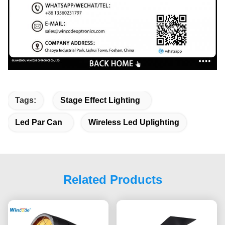
Tags:
Stage Effect Lighting
Led Par Can
Wireless Led Uplighting
Related Products