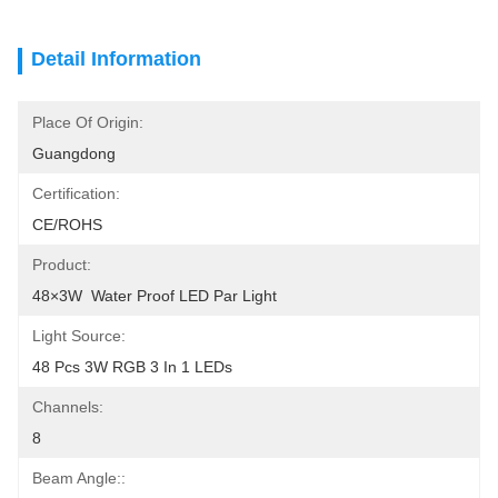
Detail Information
Place Of Origin:
Guangdong
Certification:
CE/ROHS
Product:
48×3W  Water Proof LED Par Light
Light Source:
48 Pcs 3W RGB 3 In 1 LEDs
Channels:
8
Beam Angle::