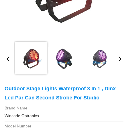
Outdoor Stage Lights Waterproof 3 In 1 , Dmx
Led Par Can Second Strobe For Studio
Brand Name:
Wincode Optronics
Model Number: