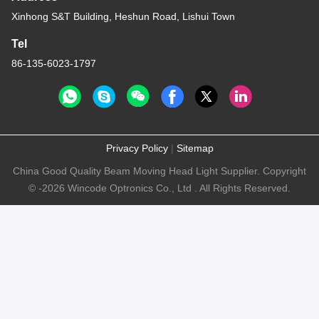
Xinhong S&T Building, Heshun Road, Lishui Town
Tel
86-135-6023-1797
Privacy Policy
|
Sitemap
China Good Quality Beam Moving Head Light Supplier. Copyright
© -2026 Wincode Optronics Co., Ltd . All Rights Reserved.