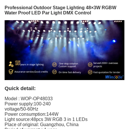
Professional Outdoor Stage Lighting 48×3W RGBW
Water Proof LED Par Light DMX Control
Quick detail:
Model :
WOP-OP48033
Power supply:100-240
voltage/50-60Hz
Power consumption:144W
Light source:48pcs 3W RGB 3 in 1 LEDs
Place of original: Guangzhou, China