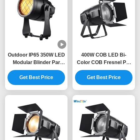
Outdoor IP65 350W LED
400W COB LED Bi-
Modular Blinder Par
Color COB Fresnel Par
Light CRI95 10215LM
Light CRI95 with
Get Best Price
DMX512/RDM 400W
Get Best Price
Strobe Effects