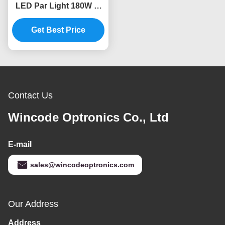
LED Par Light 180W 6-
in-1 RGBWA+UV HDTV
Flicker-Free PowerCon
Get Best Price
In / Out
Contact Us
Wincode Optronics Co., Ltd
E-mail
sales@wincodeoptronics.com
Our Address
Address