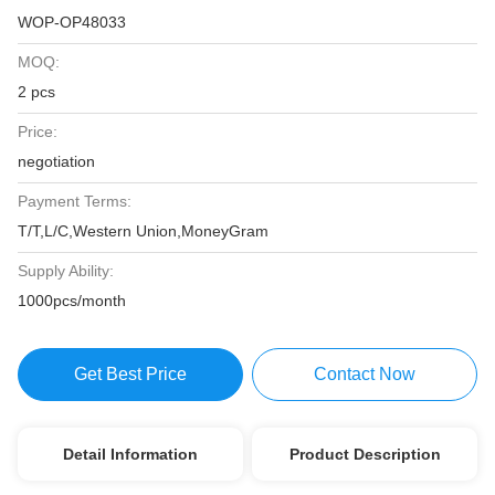
WOP-OP48033
MOQ:
2 pcs
Price:
negotiation
Payment Terms:
T/T,L/C,Western Union,MoneyGram
Supply Ability:
1000pcs/month
Get Best Price
Contact Now
Detail Information
Product Description