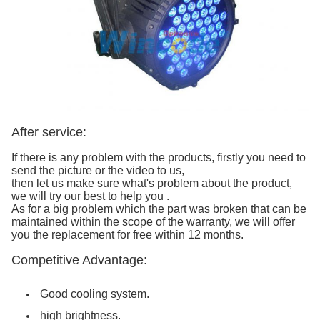
After service:
If there is any problem with the products, firstly you need to
send the picture or the video to us,
then let us make sure what's problem about the product,
we will try our best to help you .
As for a big problem which the part was broken that can be
maintained within the scope of the warranty, we will offer
you the replacement for free within 12 months.
Competitive Advantage:
Good cooling system.
high brightness.