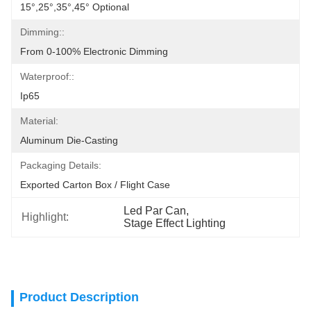
15°,25°,35°,45° Optional
Dimming::
From 0-100% Electronic Dimming
Waterproof::
Ip65
Material:
Aluminum Die-Casting
Packaging Details:
Exported Carton Box / Flight Case
Led Par Can
, 
Highlight:
Stage Effect Lighting
Product Description