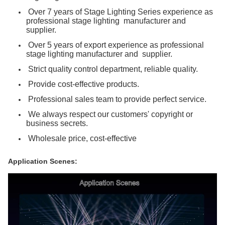
Over 7 years of Stage Lighting Series experience as
professional stage lighting manufacturer and
supplier.
Over 5 years of export experience as professional
stage lighting manufacturer and supplier.
Strict quality control department, reliable quality.
Provide cost-effective products.
Professional sales team to provide perfect service.
We always respect our customers' copyright or
business secrets.
Wholesale price, cost-effective
Application Scenes: