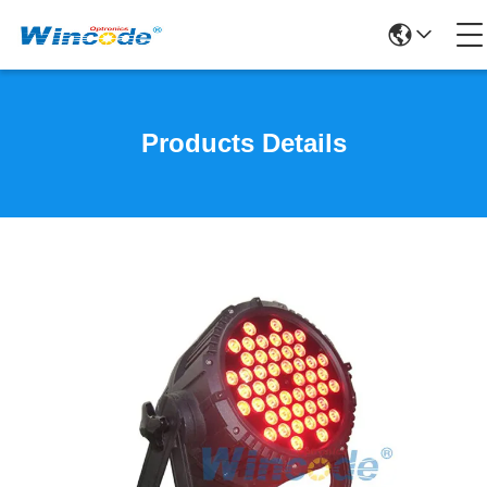
Products Details