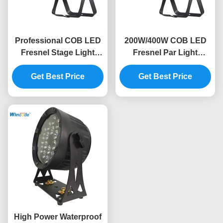
Professional COB LED
200W/400W COB LED
Fresnel Stage Light
Fresnel Par Light
2800K-6300K Cool
Optional 20°/35°/45°
White IP20 Rated
Get Best Price
Angle Bi-Color DMX512
Get Best Price
RDM
High Power Waterproof